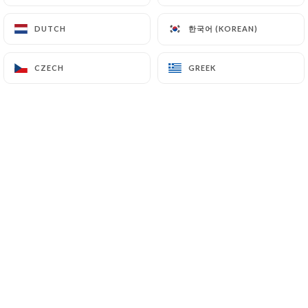
EN
MENU
한국어 (KOREAN)
한국어 (KOREAN)
DUTCH
DUTCH
CZECH
CZECH
GREEK
GREEK
/
HOME
BOOKING
Booking