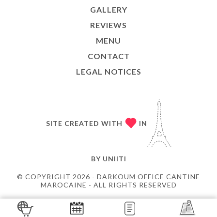
GALLERY
REVIEWS
MENU
CONTACT
LEGAL NOTICES
SITE CREATED WITH
IN
BY
UNIITI
© COPYRIGHT 2026 - DARKOUM OFFICE CANTINE
MAROCAINE - ALL RIGHTS RESERVED