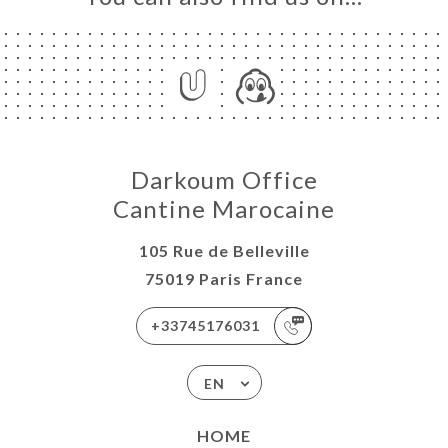
Darkoum Office
Cantine Marocaine
105 Rue de Belleville
75019 Paris France
+33745176031
EN
HOME