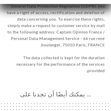
General Data Protection Regulation (GDPR), you
have a right of access, rectification and deletion of
data concerning you. To exercise these rights,
simply make a request to customer service by mail
to the following address: Captain Opinion France /
Personal Data Management Service - 66 rue rené
boulanger, 75010 Paris, FRANCE.
The data collected is kept for the duration
necessary for the performance of the services
provided.
… يمكنك أيضًا أن تجدنا على