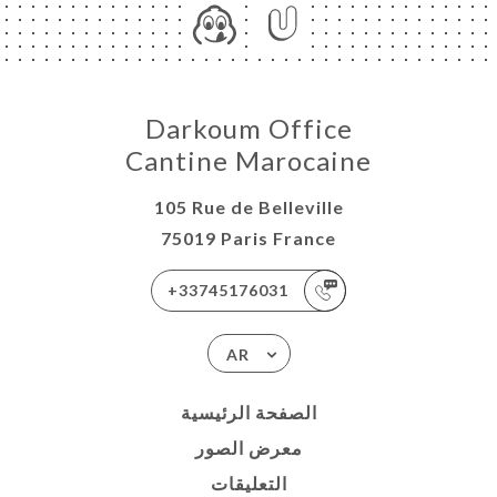
Darkoum Office
Cantine Marocaine
105 Rue de Belleville
75019 Paris France
+33745176031
AR
الصفحة الرئيسية
معرض الصور
التعليقات